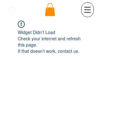
se connecter
Widget Didn’t Load
Check your internet and refresh
this page.
If that doesn’t work, contact us.