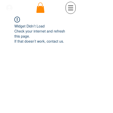
se connecter
Widget Didn’t Load
Check your internet and refresh
this page.
If that doesn’t work, contact us.