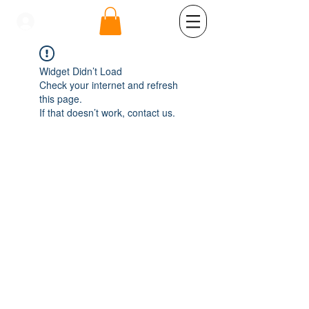
se connecter
Widget Didn’t Load
Check your internet and refresh
this page.
If that doesn’t work, contact us.