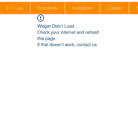
3-11 ans
Formations
Inscriptions
Contact
Widget Didn’t Load
Check your internet and refresh
this page.
If that doesn’t work, contact us.