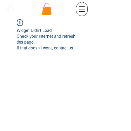
se connecter
Widget Didn’t Load
Check your internet and refresh
this page.
If that doesn’t work, contact us.