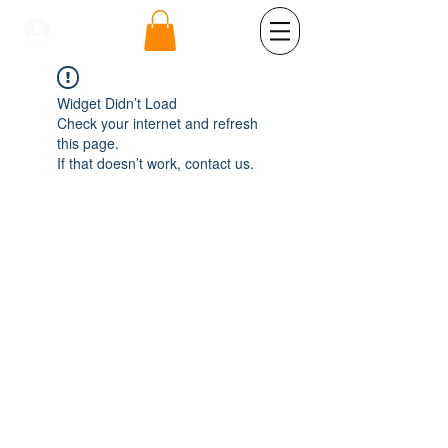
se connecter
Widget Didn’t Load
Check your internet and refresh
this page.
If that doesn’t work, contact us.