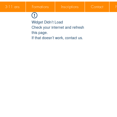
3-11 ans
Formations
Inscriptions
Contact
Widget Didn’t Load
Check your internet and refresh
this page.
If that doesn’t work, contact us.