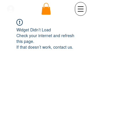
se connecter
Widget Didn’t Load
Check your internet and refresh
this page.
If that doesn’t work, contact us.