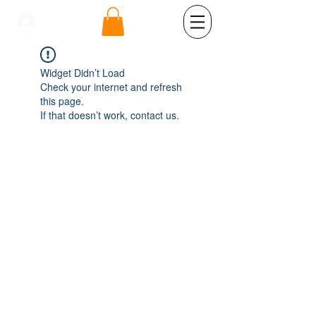
se connecter
Widget Didn’t Load
Check your internet and refresh
this page.
If that doesn’t work, contact us.