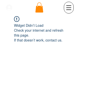
se connecter
Widget Didn’t Load
Check your internet and refresh
this page.
If that doesn’t work, contact us.