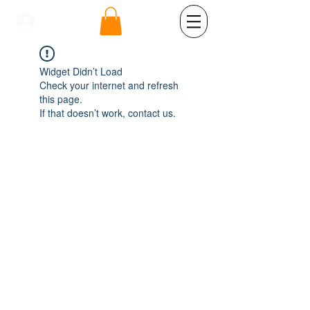
se connecter
Widget Didn’t Load
Check your internet and refresh
this page.
If that doesn’t work, contact us.