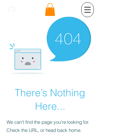
se connecter
There’s Nothing
Here...
We can’t find the page you’re looking for.
Check the URL, or head back home.