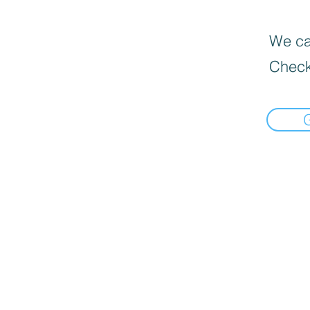
We can
Check