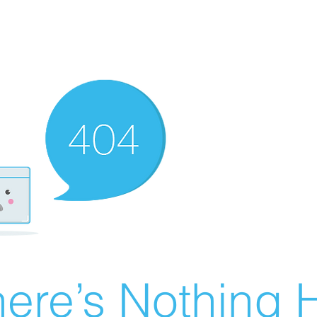
ere’s Nothing H