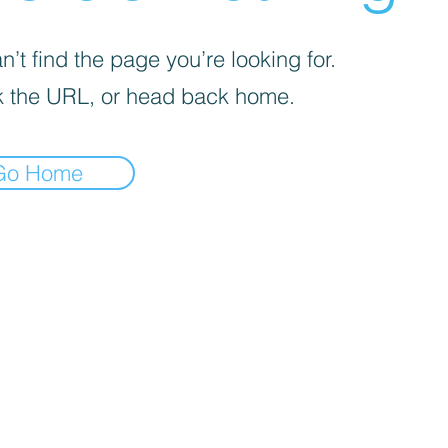
’t find the page you’re looking for.
 the URL, or head back home.
Go Home